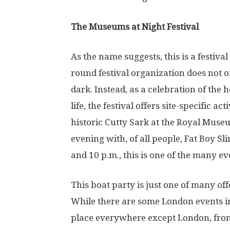
The Museums at Night Festival
As the name suggests, this is a festiv
round festival organization does not o
dark. Instead, as a celebration of the 
life, the festival offers site-specific ac
historic Cutty Sark at the Royal Mus
evening with, of all people, Fat Boy S
and 10 p.m., this is one of the many ev
This boat party is just one of many of
While there are some London events in
place everywhere except London, fr