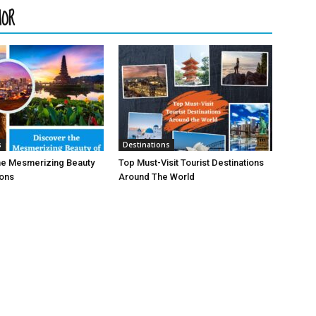
HOR
s
Destinations
he Mesmerizing Beauty
Top Must-Visit Tourist Destinations
ions
Around The World