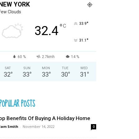
NEW YORK
Few Clouds
°
33.9
°
C
32.4
°
31.1
60 %
2.7kmh
14 %
SAT
SUN
MON
TUE
WED
32
°
33
°
33
°
30
°
31
°
POPULAR POSTS
op Benefits Of Buying A Holiday Home
dam Smith
-
November 14, 2022
0