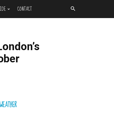
IDE
CONTACT
London’s
tober
WEATHER