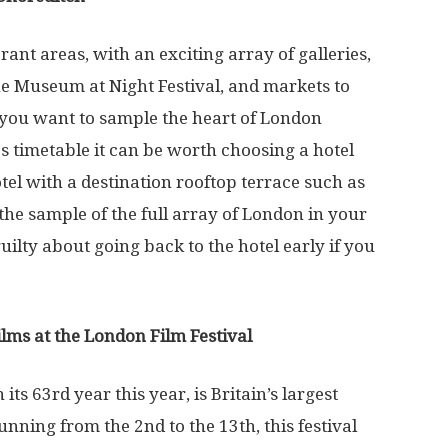
ant areas, with an exciting array of galleries,
he Museum at Night Festival, and markets to
f you want to sample the heart of London
s timetable it can be worth choosing a hotel
el with a destination rooftop terrace such as
el the sample of the full array of London in your
uilty about going back to the hotel early if you
ilms at the London Film Festival
in its 63
rd
year this year, is Britain’s largest
Running from the 2
nd
to the 13
th
, this festival