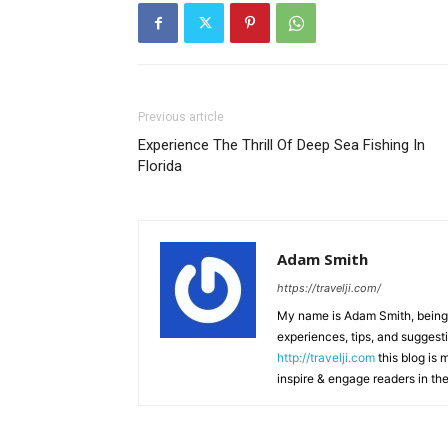
Previous article
Experience The Thrill Of Deep Sea Fishing In
Florida
Adam Smith
https://travelji.com/
My name is Adam Smith, being a
experiences, tips, and suggesti
http://travelji.com
this blog is 
inspire & engage readers in th