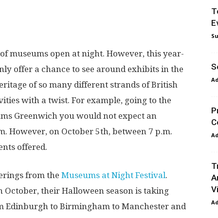
T
E
Su
al of museums open at night. However, this year-
S
nly offer a chance to see around exhibits in the
A
heritage of so many different strands of British
tivities with a twist. For example, going to the
P
eums Greenwich you would not expect an
C
lim. However, on October 5
th
, between 7 p.m.
A
ents offered.
T
ferings from the
Museums at Night Festival
.
A
Vi
 October, their Halloween season is taking
A
om Edinburgh to Birmingham to Manchester and