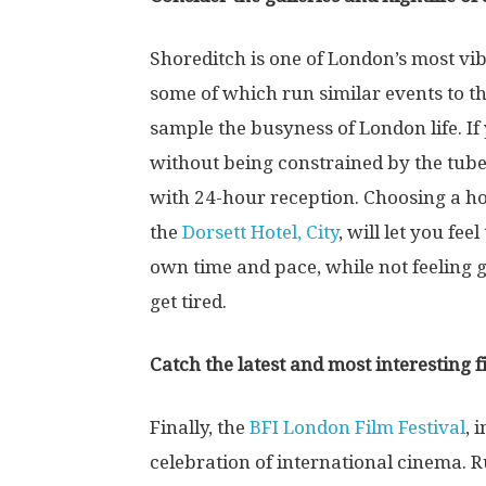
Shoreditch is one of London’s most vibr
some of which run similar events to t
sample the busyness of London life. I
without being constrained by the tube
with 24-hour reception. Choosing a hot
the
Dorsett Hotel, City
, will let you fe
own time and pace, while not feeling g
get tired.
Catch the latest and most interesting f
Finally, the
BFI London Film Festival
, 
celebration of international cinema. 