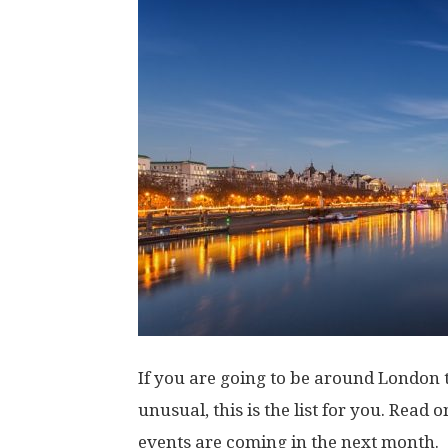
If you are going to be around London t
unusual, this is the list for you. Read
events are coming in the next month.