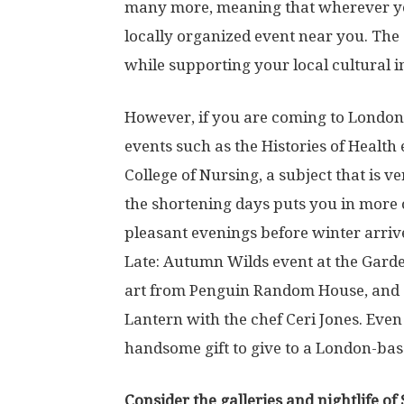
many more, meaning that wherever you 
locally organized event near you. The 
while supporting your local cultural ins
However, if you are coming to London d
events such as the Histories of Health
College of Nursing, a subject that is v
the shortening days puts you in more 
pleasant evenings before winter arriv
Late: Autumn Wilds event at the Garde
art from Penguin Random House, and 
Lantern with the chef Ceri Jones. Even i
handsome gift to give to a London-bas
Consider the galleries and nightlife of