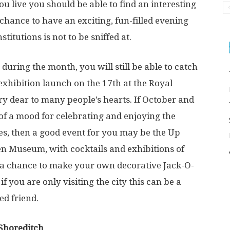
live you should be able to find an interesting
chance to have an exciting, fun-filled evening
titutions is not to be sniffed at.
uring the month, you will still be able to catch
 exhibition launch on the 17
th
at the Royal
ery dear to many people’s hearts. If October and
of a mood for celebrating and enjoying the
es, then a good event for you may be the Up
n Museum, with cocktails and exhibitions of
a chance to make your own decorative Jack-O-
f you are only visiting the city this can be a
ed friend.
 Shoreditch