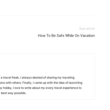
Next article
How To Be Safe While On Vacation
 travel freak, I always desired of sharing my traveling
ons with others. Finally, I came up with the idea of launching
my hobby, I love to write about my every travel experience to
e best way possible.