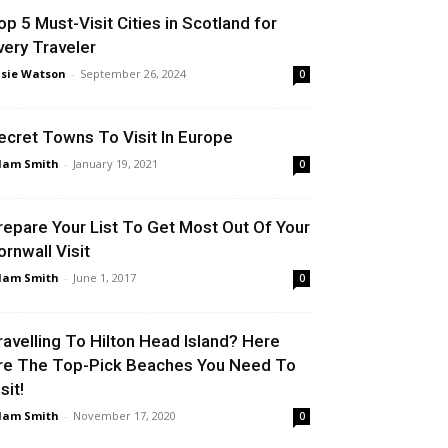
op 5 Must-Visit Cities in Scotland for
very Traveler
sie Watson
-
September 26, 2024
0
ecret Towns To Visit In Europe
dam Smith
-
January 19, 2021
0
repare Your List To Get Most Out Of Your
ornwall Visit
dam Smith
-
June 1, 2017
0
ravelling To Hilton Head Island? Here
re The Top-Pick Beaches You Need To
sit!
dam Smith
-
November 17, 2020
0