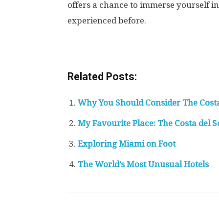
offers a chance to immerse yourself 
experienced before.
Related Posts:
Why You Should Consider The Costa 
My Favourite Place: The Costa del 
Exploring Miami on Foot
The World’s Most Unusual Hotels