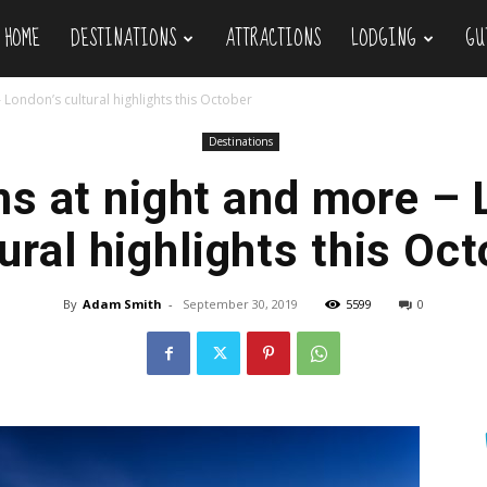
HOME
DESTINATIONS
ATTRACTIONS
LODGING
GU
ravel
London’s cultural highlights this October
Destinations
 at night and more – 
ural highlights this Oc
By
Adam Smith
-
September 30, 2019
5599
0