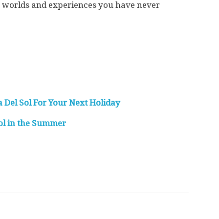
in worlds and experiences you have never
Del Sol For Your Next Holiday
Sol in the Summer