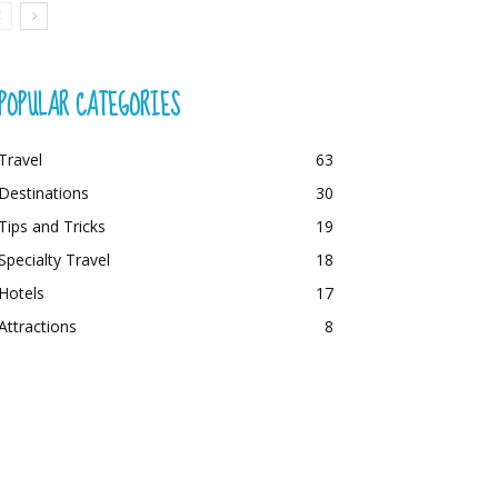
POPULAR CATEGORIES
Travel
63
Destinations
30
Tips and Tricks
19
Specialty Travel
18
Hotels
17
Attractions
8