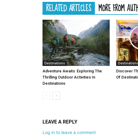
RELATED ARTICLES
MORE FROM AUT
Destinations
Destination
Adventure Awaits: Exploring The
Discover T
Thrilling Outdoor Activities In
Of Destinat
Destinations
LEAVE A REPLY
Log in to leave a comment