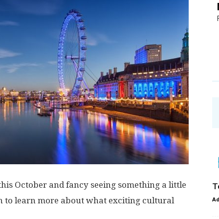
his October and fancy seeing something a little
T
 on to learn more about what exciting cultural
A