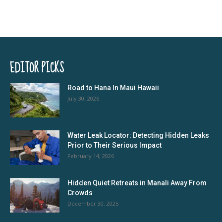
EDITOR PICKS
Road to Hana In Maui Hawaii
July 30, 2026
Water Leak Locator: Detecting Hidden Leaks
Prior to Their Serious Impact
February 14, 2026
Hidden Quiet Retreats in Manali Away From
Crowds
December 30, 2025