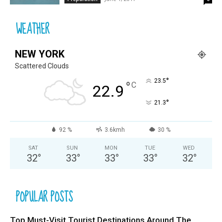
WEATHER
NEW YORK
Scattered Clouds
°
23.5
°
C
22.9
°
21.3
92 %
3.6kmh
30 %
SAT
SUN
MON
TUE
WED
32
°
33
°
33
°
33
°
32
°
POPULAR POSTS
Top Must-Visit Tourist Destinations Around The