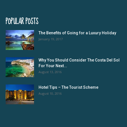
POPULAR POSTS
The Benefits of Going for a Luxury Holiday
January 19, 2017
Why You Should Consider The Costa Del Sol
For Your Next...
August 13, 2016
Hotel Tips – The Tourist Scheme
August 10, 2016