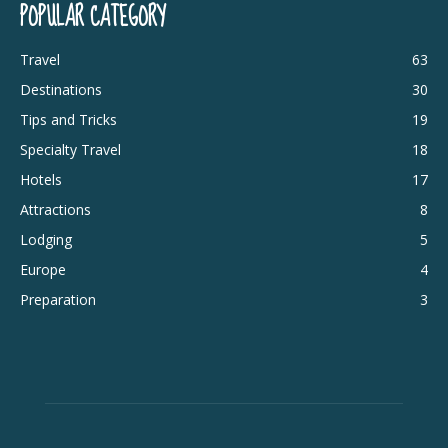
POPULAR CATEGORY
Travel
63
Destinations
30
Tips and Tricks
19
Specialty Travel
18
Hotels
17
Attractions
8
Lodging
5
Europe
4
Preparation
3