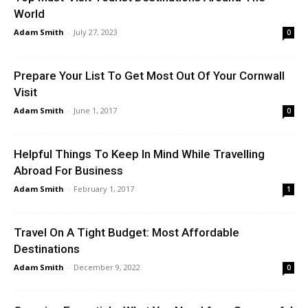
World
Adam Smith
-
July 27, 2023
0
Prepare Your List To Get Most Out Of Your Cornwall
Visit
Adam Smith
-
June 1, 2017
0
Helpful Things To Keep In Mind While Travelling
Abroad For Business
Adam Smith
-
February 1, 2017
1
Travel On A Tight Budget: Most Affordable
Destinations
Adam Smith
-
December 9, 2022
0