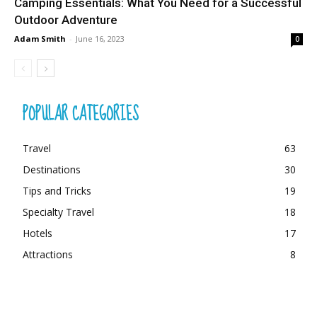
Camping Essentials: What You Need for a Successful
Outdoor Adventure
Adam Smith
-
June 16, 2023
0
POPULAR CATEGORIES
Travel
63
Destinations
30
Tips and Tricks
19
Specialty Travel
18
Hotels
17
Attractions
8