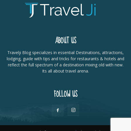
ABOUT US
Travelji Blog specializes in essential Destinations, attractions,
lodging, guide with tips and tricks for restaurants & hotels and
reflect the full spectrum of a destination mixing old with new.
Its all about travel arena.
FOLLOW US