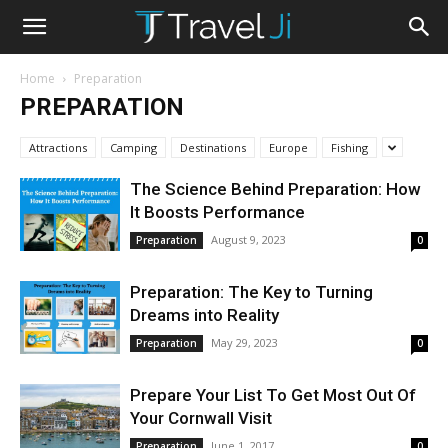
Home
Preparation
PREPARATION
Attractions
Camping
Destinations
Europe
Fishing
The Science Behind Preparation: How
It Boosts Performance
August 9, 2023
Preparation
0
Preparation: The Key to Turning
Dreams into Reality
May 29, 2023
Preparation
0
Prepare Your List To Get Most Out Of
Your Cornwall Visit
June 1, 2017
Preparation
0