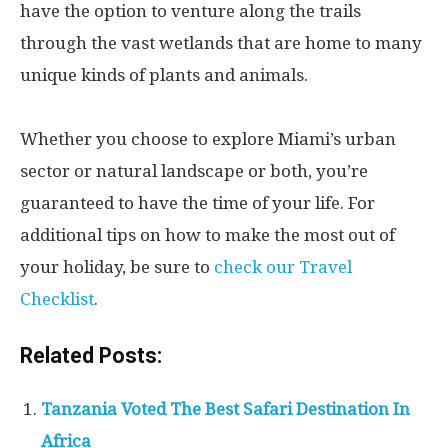
have the option to venture along the trails
through the vast wetlands that are home to many
unique kinds of plants and animals.
Whether you choose to explore Miami’s urban
sector or natural landscape or both, you’re
guaranteed to have the time of your life. For
additional tips on how to make the most out of
your holiday, be sure to
check our Travel
Checklist
.
Related Posts:
Tanzania Voted The Best Safari Destination In
Africa