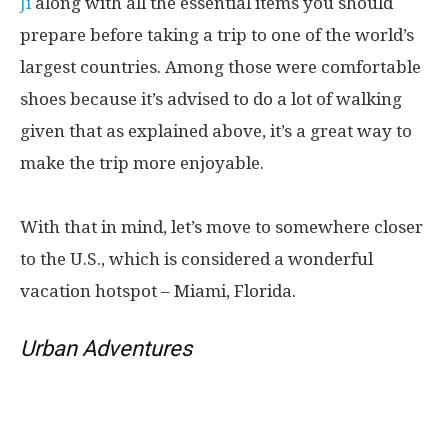
Ji
along with all the essential items you should
prepare before taking a trip to one of the world’s
largest countries. Among those were comfortable
shoes because it’s advised to do a lot of walking
given that as explained above, it’s a great way to
make the trip more enjoyable.
With that in mind, let’s move to somewhere closer
to the U.S., which is considered a wonderful
vacation hotspot – Miami, Florida.
Urban Adventures