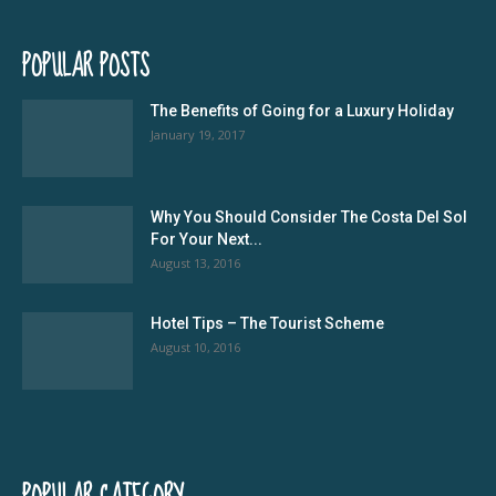
POPULAR POSTS
The Benefits of Going for a Luxury Holiday
January 19, 2017
Why You Should Consider The Costa Del Sol
For Your Next...
August 13, 2016
Hotel Tips – The Tourist Scheme
August 10, 2016