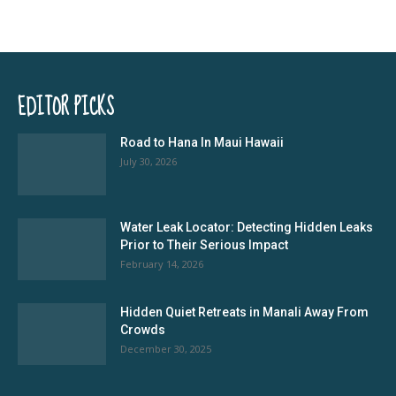
EDITOR PICKS
Road to Hana In Maui Hawaii
July 30, 2026
Water Leak Locator: Detecting Hidden Leaks
Prior to Their Serious Impact
February 14, 2026
Hidden Quiet Retreats in Manali Away From
Crowds
December 30, 2025