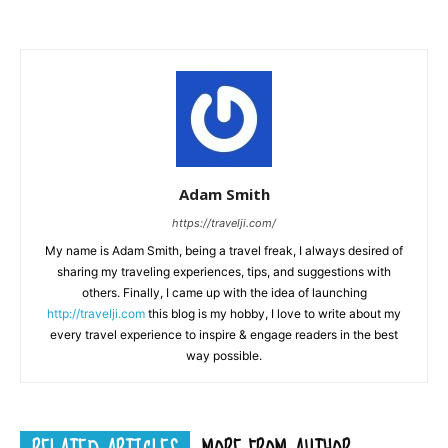
Adam Smith
https://travelji.com/
My name is Adam Smith, being a travel freak, I always desired of
sharing my traveling experiences, tips, and suggestions with
others. Finally, I came up with the idea of launching
http://travelji.com
this blog is my hobby, I love to write about my
every travel experience to inspire & engage readers in the best
way possible.