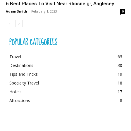
6 Best Places To Visit Near Rhosneigr, Anglesey
Adam Smith
-
February 1, 2023
0
POPULAR CATEGORIES
Travel
63
Destinations
30
Tips and Tricks
19
Specialty Travel
18
Hotels
17
Attractions
8