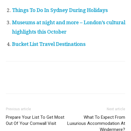
Things To Do In Sydney During Holidays
Museums at night and more – London’s cultural
highlights this October
Bucket List Travel Destinations
Previous article
Next article
Prepare Your List To Get Most
What To Expect From
Out Of Your Cornwall Visit
Luxurious Accommodation At
Windermere?