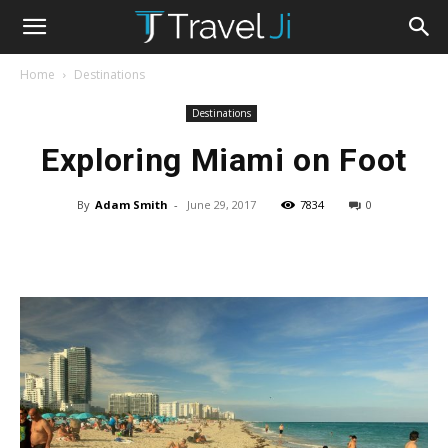
Home
Destinations
Destinations
Exploring Miami on Foot
By
Adam Smith
-
June 29, 2017
7834
0