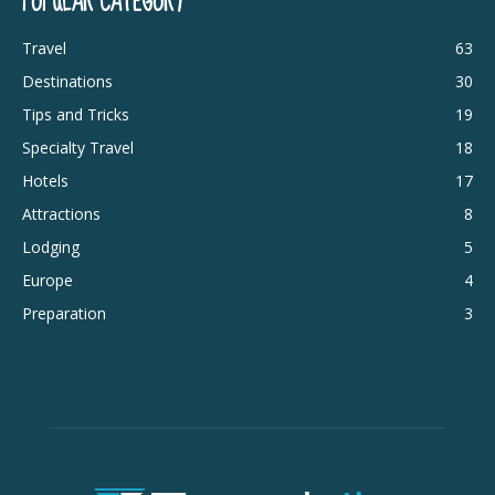
POPULAR CATEGORY
Travel
63
Destinations
30
Tips and Tricks
19
Specialty Travel
18
Hotels
17
Attractions
8
Lodging
5
Europe
4
Preparation
3