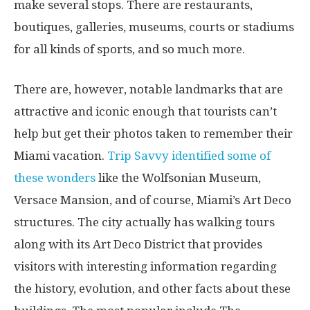
make several stops. There are restaurants,
boutiques, galleries, museums, courts or stadiums
for all kinds of sports, and so much more.
There are, however, notable landmarks that are
attractive and iconic enough that tourists can’t
help but get their photos taken to remember their
Miami vacation.
Trip Savvy identified some of
these wonders
like
the Wolfsonian Museum,
Versace Mansion, and of course, Miami’s Art Deco
structures. The city actually has walking tours
along with its Art Deco District that provides
visitors with interesting information regarding
the history, evolution, and other facts about these