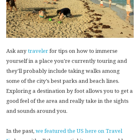
Ask any
traveler
for tips on how to immerse
yourself in a place you’re currently touring and
they’ll probably include taking walks among
some of the city’s best parks and beach lines.
Exploring a destination by foot allows you to get a
good feel of the area and really take in the sights
and sounds around you.
In the past,
we featured the US here on Travel