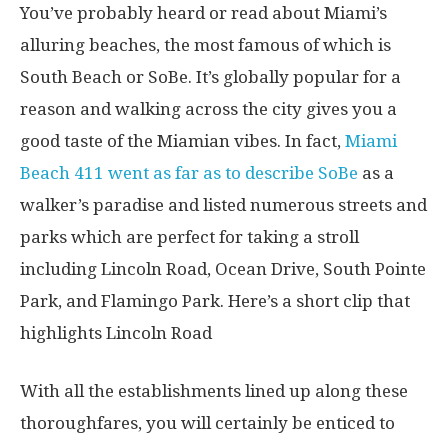
You’ve probably heard or read about Miami’s
alluring beaches, the most famous of which is
South Beach or SoBe. It’s globally popular for a
reason and walking across the city gives you a
good taste of the Miamian vibes. In fact,
Miami
Beach 411 went as far as to describe SoBe
as a
walker’s paradise and listed numerous streets and
parks which are perfect for taking a stroll
including Lincoln Road, Ocean Drive, South Pointe
Park, and Flamingo Park. Here’s a short clip that
highlights Lincoln Road
With all the establishments lined up along these
thoroughfares, you will certainly be enticed to