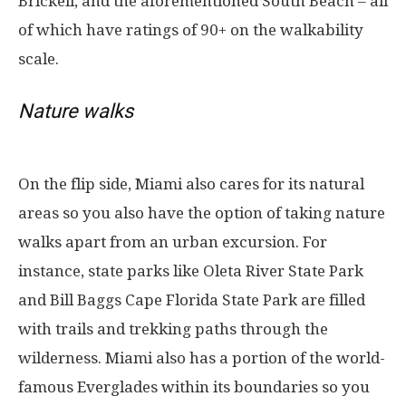
Brickell, and the aforementioned South Beach – all
of which have ratings of 90+ on the walkability
scale.
Nature walks
On the flip side, Miami also cares for its natural
areas so you also have the option of taking nature
walks apart from an urban excursion. For
instance, state parks like Oleta River State Park
and Bill Baggs Cape Florida State Park are filled
with trails and trekking paths through the
wilderness. Miami also has a portion of the world-
famous Everglades within its boundaries so you