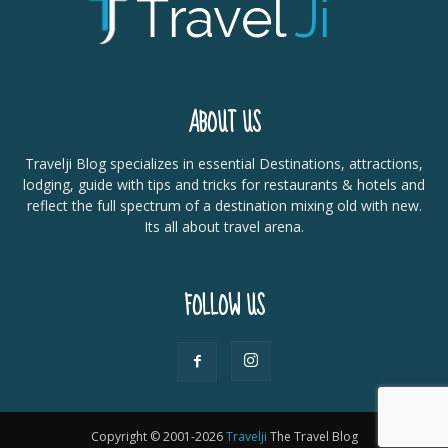
ABOUT US
Travelji Blog specializes in essential Destinations, attractions,
lodging, guide with tips and tricks for restaurants & hotels and
reflect the full spectrum of a destination mixing old with new.
Its all about travel arena.
FOLLOW US
Copyright © 2001-2026
Travelji
The Travel Blog