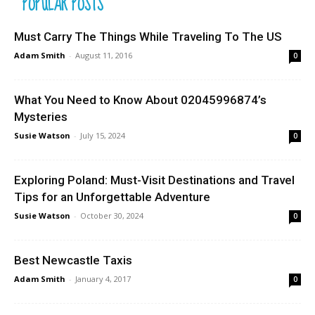
POPULAR POSTS
Must Carry The Things While Traveling To The US
Adam Smith
-
August 11, 2016
0
What You Need to Know About 02045996874’s
Mysteries
Susie Watson
-
July 15, 2024
0
Exploring Poland: Must-Visit Destinations and Travel
Tips for an Unforgettable Adventure
Susie Watson
-
October 30, 2024
0
Best Newcastle Taxis
Adam Smith
-
January 4, 2017
0