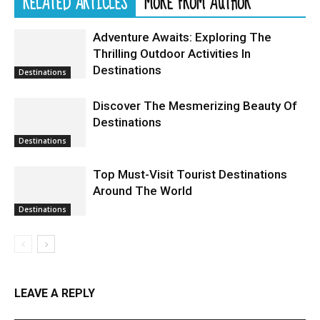
RELATED ARTICLES
MORE FROM AUTHOR
Adventure Awaits: Exploring The
Thrilling Outdoor Activities In
Destinations
Destinations
Discover The Mesmerizing Beauty Of
Destinations
Destinations
Top Must-Visit Tourist Destinations
Around The World
Destinations
LEAVE A REPLY