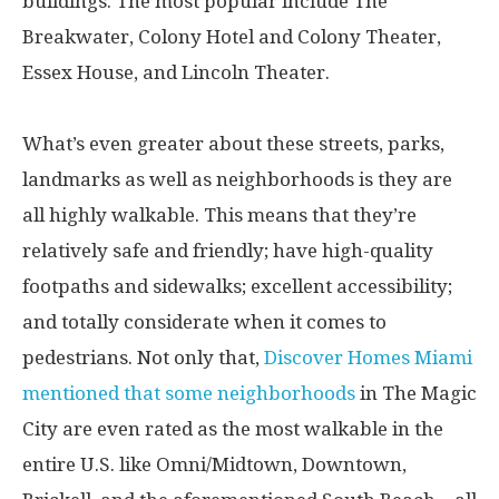
buildings. The most popular include The
Breakwater, Colony Hotel and Colony Theater,
Essex House, and Lincoln Theater.
What’s even greater about these streets, parks,
landmarks as well as neighborhoods is they are
all highly walkable. This means that they’re
relatively safe and friendly; have high-quality
footpaths and sidewalks; excellent accessibility;
and totally considerate when it comes to
pedestrians. Not only that,
Discover Homes Miami
mentioned that some neighborhoods
in The Magic
City are even rated as the most walkable in the
entire U.S. like Omni/Midtown, Downtown,