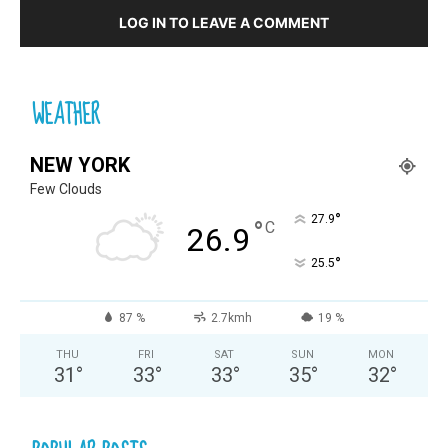
LOG IN TO LEAVE A COMMENT
WEATHER
NEW YORK
Few Clouds
°
27.9
°
C
26.9
°
25.5
87 %
2.7kmh
19 %
THU
FRI
SAT
SUN
MON
31
°
33
°
33
°
35
°
32
°