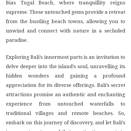
Bias Tugal Beach, where tranquillity reigns
supreme. These untouched gems provide a retreat
from the bustling beach towns, allowing you to
unwind and connect with nature in a secluded
paradise.
Exploring Bali’s innermost parts is an invitation to
delve deeper into the island’s soul, unravelling its
hidden wonders and gaining a profound
appreciation for its diverse offerings. Bali’s secret
attractions promise an authentic and enchanting
experience from untouched waterfalls to
traditional villages and remote beaches. So,
embark on this journey of discovery, and let Bali’s