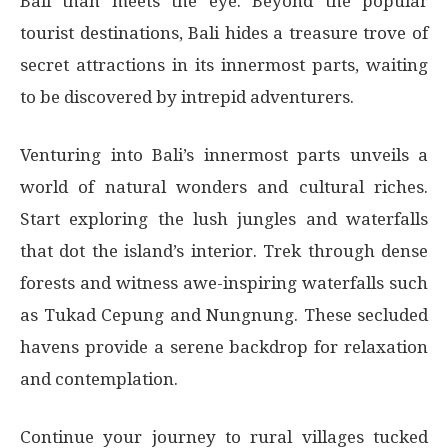
Bali than meets the eye. Beyond the popular
tourist destinations, Bali hides a treasure trove of
secret attractions in its innermost parts, waiting
to be discovered by intrepid adventurers.
Venturing into Bali’s innermost parts unveils a
world of natural wonders and cultural riches.
Start exploring the lush jungles and waterfalls
that dot the island’s interior. Trek through dense
forests and witness awe-inspiring waterfalls such
as Tukad Cepung and Nungnung. These secluded
havens provide a serene backdrop for relaxation
and contemplation.
Continue your journey to rural villages tucked