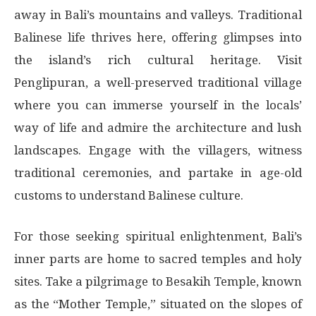
away in Bali’s mountains and valleys. Traditional
Balinese life thrives here, offering glimpses into
the island’s rich cultural heritage. Visit
Penglipuran, a well-preserved traditional village
where you can immerse yourself in the locals’
way of life and admire the architecture and lush
landscapes. Engage with the villagers, witness
traditional ceremonies, and partake in age-old
customs to understand Balinese culture.
For those seeking spiritual enlightenment, Bali’s
inner parts are home to sacred temples and holy
sites. Take a pilgrimage to Besakih Temple, known
as the “Mother Temple,” situated on the slopes of