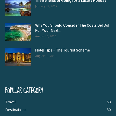
The Benefits of Going for a Luxury Holiday
January 19, 2017
Why You Should Consider The Costa Del Sol
For Your Next...
August 13, 2016
Hotel Tips – The Tourist Scheme
August 10, 2016
POPULAR CATEGORY
Travel
63
Destinations
30