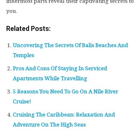
innermost parts reveal their captivating secrets to
you.
Related Posts:
Uncovering The Secrets Of Balis Beaches And
Temples
Pros And Cons Of Staying In Serviced
Apartments While Travelling
5 Reasons You Need To Go On A Nile River
Cruise!
Cruising The Caribbean: Relaxation And
Adventure On The High Seas