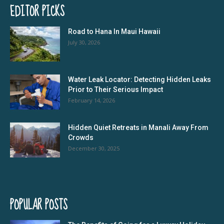
EDITOR PICKS
Road to Hana In Maui Hawaii
July 30, 2026
Water Leak Locator: Detecting Hidden Leaks
Prior to Their Serious Impact
February 14, 2026
Hidden Quiet Retreats in Manali Away From
Crowds
December 30, 2025
POPULAR POSTS