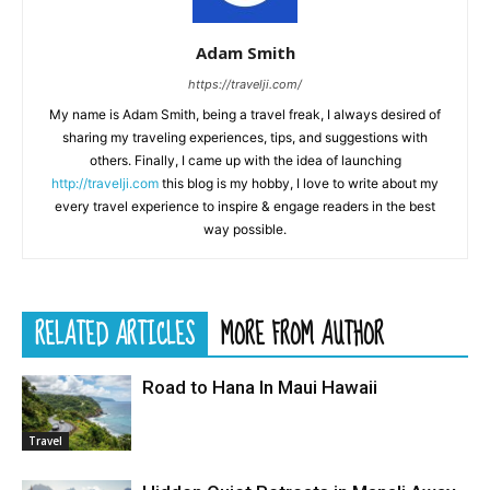
Adam Smith
https://travelji.com/
My name is Adam Smith, being a travel freak, I always desired of
sharing my traveling experiences, tips, and suggestions with
others. Finally, I came up with the idea of launching
http://travelji.com
this blog is my hobby, I love to write about my
every travel experience to inspire & engage readers in the best
way possible.
RELATED ARTICLES
MORE FROM AUTHOR
Road to Hana In Maui Hawaii
Travel