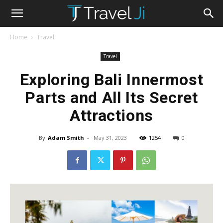
Home
Travel
Travel
Exploring Bali Innermost
Parts and All Its Secret
Attractions
By
Adam Smith
-
May 31, 2023
1254
0