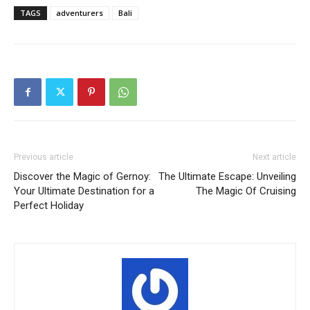
TAGS
adventurers
Bali
Previous article
Next article
Discover the Magic of Gernoy:
The Ultimate Escape: Unveiling
Your Ultimate Destination for a
The Magic Of Cruising
Perfect Holiday