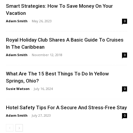
Smart Strategies: How To Save Money On Your
Vacation
Adam Smith
-
May 26, 2023
0
Royal Holiday Club Shares A Basic Guide To Cruises
In The Caribbean
Adam Smith
-
November 12, 2018
0
What Are The 15 Best Things To Do In Yellow
Springs, Ohio?
Susie Watson
-
July 16, 2024
0
Hotel Safety Tips For A Secure And Stress-Free Stay
Adam Smith
-
July 27, 2023
0