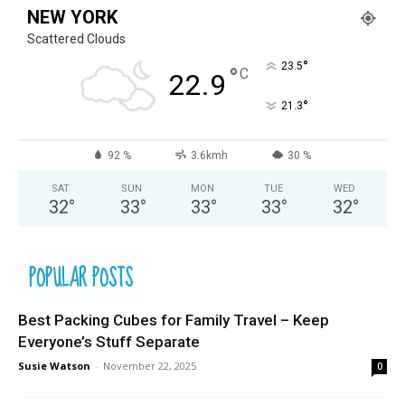
NEW YORK
Scattered Clouds
°
23.5
°
C
22.9
°
21.3
92 %
3.6kmh
30 %
SAT
SUN
MON
TUE
WED
32
°
33
°
33
°
33
°
32
°
POPULAR POSTS
Best Packing Cubes for Family Travel – Keep
Everyone’s Stuff Separate
Susie Watson
-
November 22, 2025
0