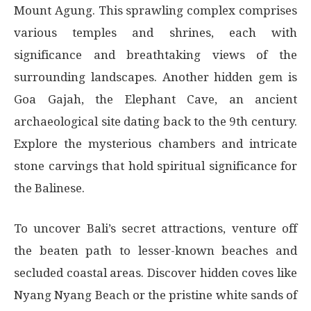
Mount Agung. This sprawling complex comprises
various temples and shrines, each with
significance and breathtaking views of the
surrounding landscapes. Another hidden gem is
Goa Gajah, the Elephant Cave, an ancient
archaeological site dating back to the 9th century.
Explore the mysterious chambers and intricate
stone carvings that hold spiritual significance for
the Balinese.
To uncover Bali’s secret attractions, venture off
the beaten path to lesser-known beaches and
secluded coastal areas. Discover hidden coves like
Nyang Nyang Beach or the pristine white sands of