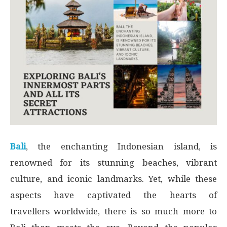
Bali
, the enchanting Indonesian island, is
renowned for its stunning beaches, vibrant
culture, and iconic landmarks. Yet, while these
aspects have captivated the hearts of
travellers worldwide, there is so much more to