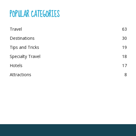
POPULAR CATEGORIES
Travel
63
Destinations
30
Tips and Tricks
19
Specialty Travel
18
Hotels
17
Attractions
8