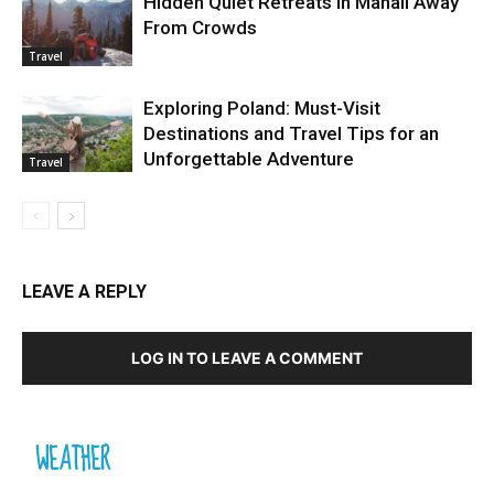
Hidden Quiet Retreats in Manali Away
From Crowds
Travel
Exploring Poland: Must-Visit
Destinations and Travel Tips for an
Unforgettable Adventure
Travel
LEAVE A REPLY
LOG IN TO LEAVE A COMMENT
WEATHER