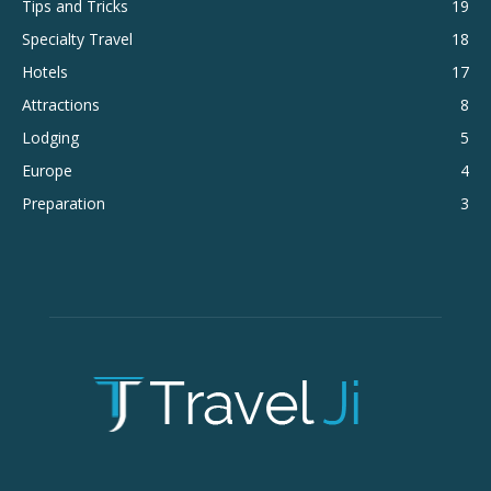
Tips and Tricks
19
Specialty Travel
18
Hotels
17
Attractions
8
Lodging
5
Europe
4
Preparation
3