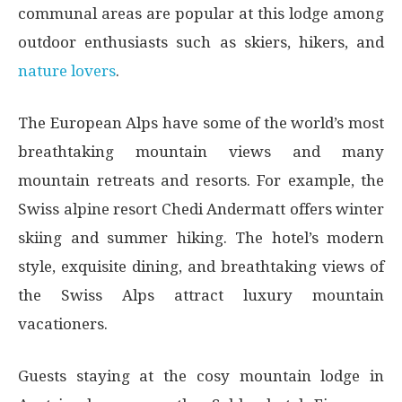
communal areas are popular at this lodge among
outdoor enthusiasts such as skiers, hikers, and
nature lovers
.
The European Alps have some of the world’s most
breathtaking mountain views and many
mountain retreats and resorts. For example, the
Swiss alpine resort Chedi Andermatt offers winter
skiing and summer hiking. The hotel’s modern
style, exquisite dining, and breathtaking views of
the Swiss Alps attract luxury mountain
vacationers.
Guests staying at the cosy mountain lodge in