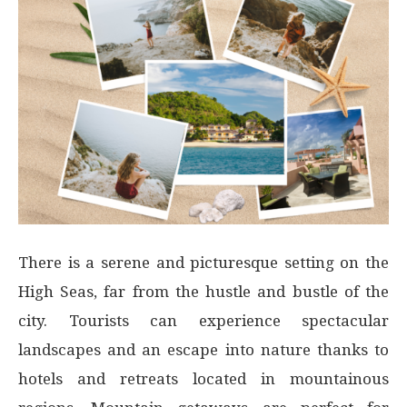
There is a serene and picturesque setting on the
High Seas, far from the hustle and bustle of the
city. Tourists can experience spectacular
landscapes and an escape into nature thanks to
hotels and retreats located in mountainous