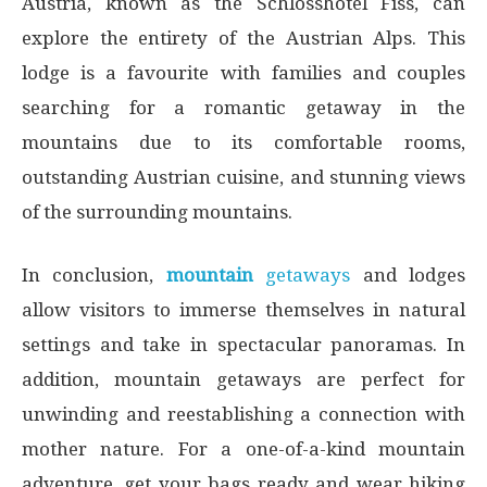
Austria, known as the Schlosshotel Fiss, can
explore the entirety of the Austrian Alps. This
lodge is a favourite with families and couples
searching for a romantic getaway in the
mountains due to its comfortable rooms,
outstanding Austrian cuisine, and stunning views
of the surrounding mountains.
In conclusion,
mountain
getaways
and lodges
allow visitors to immerse themselves in natural
settings and take in spectacular panoramas. In
addition, mountain getaways are perfect for
unwinding and reestablishing a connection with
mother nature. For a one-of-a-kind mountain
adventure, get your bags ready and wear hiking