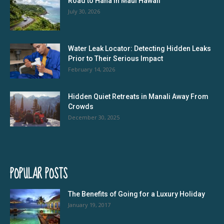
Road to Hana In Maui Hawaii
July 30, 2026
Water Leak Locator: Detecting Hidden Leaks
Prior to Their Serious Impact
February 14, 2026
Hidden Quiet Retreats in Manali Away From
Crowds
December 30, 2025
POPULAR POSTS
The Benefits of Going for a Luxury Holiday
January 19, 2017