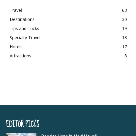
Travel
63
Destinations
30
Tips and Tricks
19
Specialty Travel
18
Hotels
17
Attractions
8
EDITOR PICKS