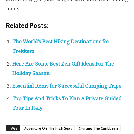
boots.
Related Posts:
The World’s Best Hiking Destinations for
Trekkers
Here Are Some Best Zen Gift Ideas For The
Holiday Season
Essential Items for Successful Camping Trips
Top Tips And Tricks To Plan A Private Guided
Tour In Italy
TAGS
Adventure On The High Seas
Cruising The Caribbean