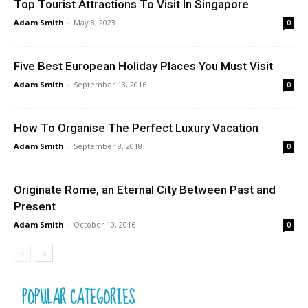
Top Tourist Attractions To Visit In Singapore
Adam Smith
-
May 8, 2023
0
Five Best European Holiday Places You Must Visit
Adam Smith
-
September 13, 2016
0
How To Organise The Perfect Luxury Vacation
Adam Smith
-
September 8, 2018
0
Originate Rome, an Eternal City Between Past and
Present
Adam Smith
-
October 10, 2016
0
POPULAR CATEGORIES