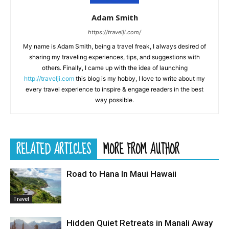
Adam Smith
https://travelji.com/
My name is Adam Smith, being a travel freak, I always desired of
sharing my traveling experiences, tips, and suggestions with
others. Finally, I came up with the idea of launching
http://travelji.com
this blog is my hobby, I love to write about my
every travel experience to inspire & engage readers in the best
way possible.
RELATED ARTICLES
MORE FROM AUTHOR
Road to Hana In Maui Hawaii
Travel
Hidden Quiet Retreats in Manali Away