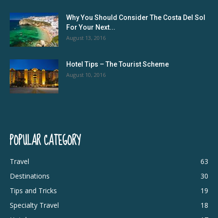
Why You Should Consider The Costa Del Sol
For Your Next...
August 13, 2016
Hotel Tips – The Tourist Scheme
August 10, 2016
POPULAR CATEGORY
Travel
63
Destinations
30
Tips and Tricks
19
Specialty Travel
18