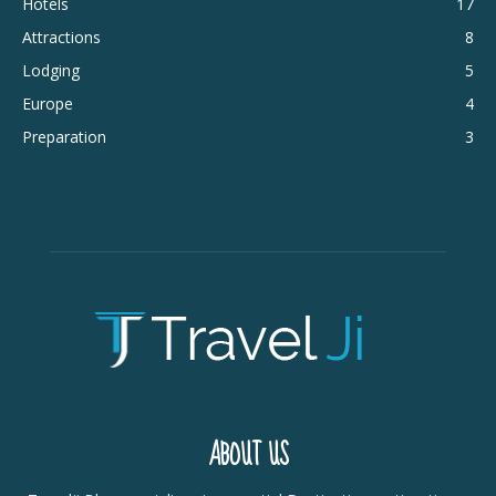
Hotels
17
Attractions
8
Lodging
5
Europe
4
Preparation
3
ABOUT US