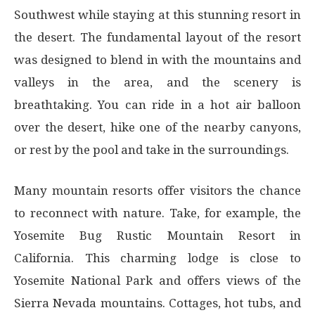
Southwest while staying at this stunning resort in
the desert. The fundamental layout of the resort
was designed to blend in with the mountains and
valleys in the area, and the scenery is
breathtaking. You can ride in a hot air balloon
over the desert, hike one of the nearby canyons,
or rest by the pool and take in the surroundings.
Many mountain resorts offer visitors the chance
to reconnect with nature. Take, for example, the
Yosemite Bug Rustic Mountain Resort in
California. This charming lodge is close to
Yosemite National Park and offers views of the
Sierra Nevada mountains. Cottages, hot tubs, and