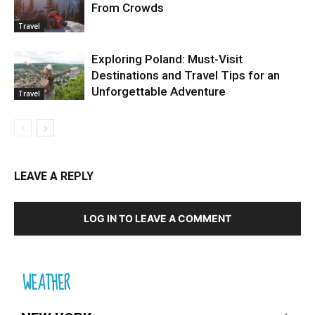
From Crowds
Travel
Exploring Poland: Must-Visit
Destinations and Travel Tips for an
Unforgettable Adventure
Travel
LEAVE A REPLY
LOG IN TO LEAVE A COMMENT
WEATHER