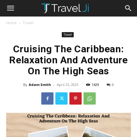
Home
Travel
Travel
Cruising The Caribbean:
Relaxation And Adventure
On The High Seas
By
Adam Smith
-
April 25, 2023
1429
0