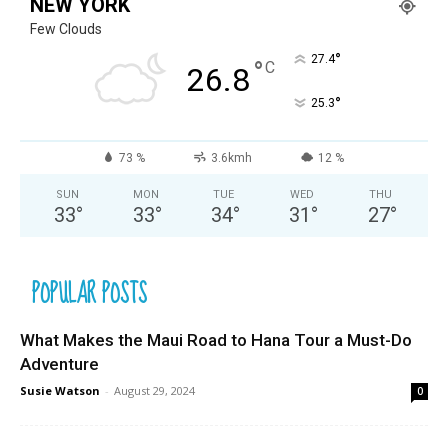
NEW YORK
Few Clouds
°
27.4
°
C
26.8
°
25.3
73 %
3.6kmh
12 %
SUN
MON
TUE
WED
THU
33
°
33
°
34
°
31
°
27
°
POPULAR POSTS
What Makes the Maui Road to Hana Tour a Must-Do
Adventure
Susie Watson
-
August 29, 2024
0