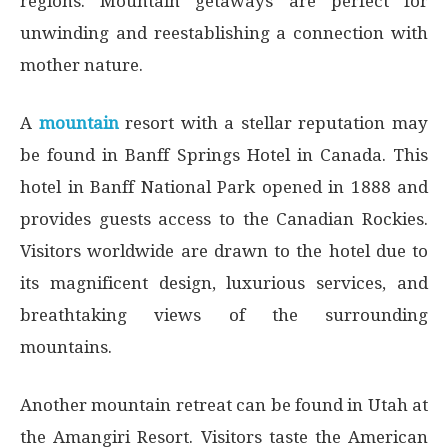
regions. Mountain getaways are perfect for
unwinding and reestablishing a connection with
mother nature.
A
mountain
resort with a stellar reputation may
be found in Banff Springs Hotel in Canada. This
hotel in Banff National Park opened in 1888 and
provides guests access to the Canadian Rockies.
Visitors worldwide are drawn to the hotel due to
its magnificent design, luxurious services, and
breathtaking views of the surrounding
mountains.
Another mountain retreat can be found in Utah at
the Amangiri Resort. Visitors taste the American