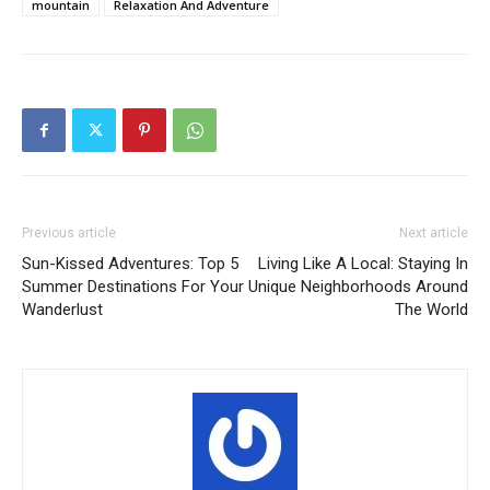
mountain
Relaxation And Adventure
Previous article
Next article
Sun-Kissed Adventures: Top 5
Living Like A Local: Staying In
Summer Destinations For Your
Unique Neighborhoods Around
Wanderlust
The World