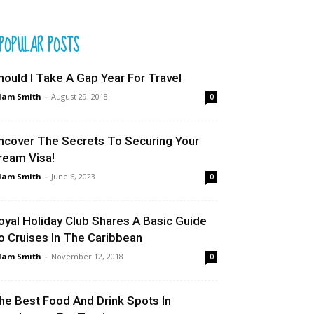
POPULAR POSTS
hould I Take A Gap Year For Travel
dam Smith
-
August 29, 2018
0
ncover The Secrets To Securing Your
ream Visa!
dam Smith
-
June 6, 2023
0
oyal Holiday Club Shares A Basic Guide
o Cruises In The Caribbean
dam Smith
-
November 12, 2018
0
he Best Food And Drink Spots In