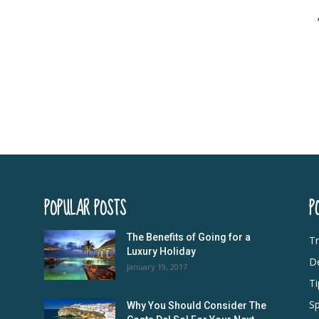
POPULAR POSTS
P
The Benefits of Going for a
Tr
Luxury Holiday
De
January 19, 2017
Ti
Sp
Why You Should Consider The