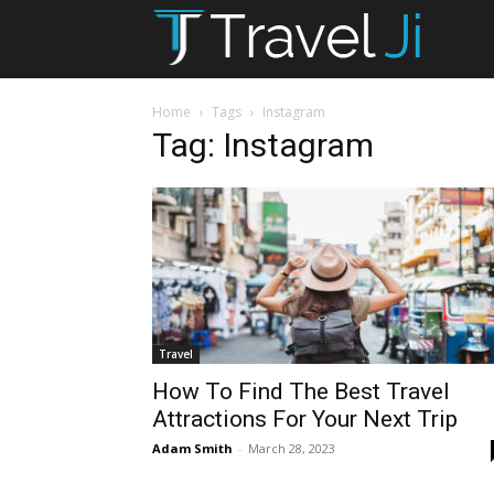
T
Ji
Home
Tags
Instagram
Tag: Instagram
Travel
How To Find The Best Travel
Attractions For Your Next Trip
Adam Smith
-
March 28, 2023