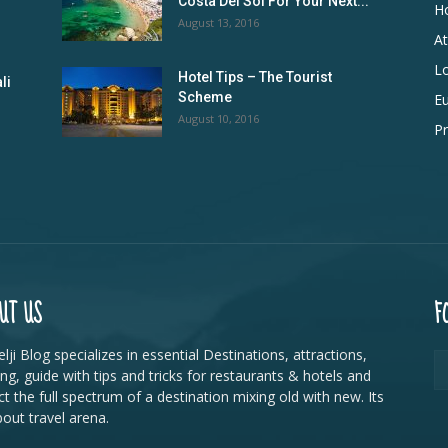
Costa Del Sol For Your Next...
Ho
August 13, 2016
At
L
Hotel Tips – The Tourist
li
Scheme
E
August 10, 2016
Pr
UT US
F
lji Blog specializes in essential Destinations, attractions,
ing, guide with tips and tricks for restaurants & hotels and
ct the full spectrum of a destination mixing old with new. Its
bout travel arena.