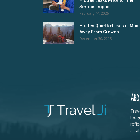
Hidden Leaks Prior to Their
Serious Impact
February 14, 2026
Hidden Quiet Retreats in Mana
Away From Crowds
December 30, 2025
ABO
Trave
lodg
refle
all a