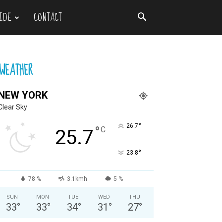
IDE
CONTACT
WEATHER
NEW YORK
Clear Sky
°
26.7
°
C
25.7
°
23.8
78 %
3.1kmh
5 %
SUN
MON
TUE
WED
THU
33
°
33
°
34
°
31
°
27
°