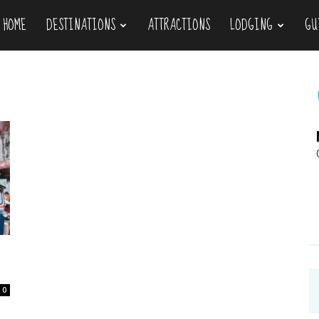
HOME
DESTINATIONS
ATTRACTIONS
LODGING
GU
ravel
0