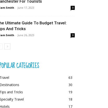
anchester For Tourists
dam Smith
-
June 17, 2023
0
he Ultimate Guide To Budget Travel:
ips And Tricks
dam Smith
-
June 26, 2023
0
POPULAR CATEGORIES
Travel
63
Destinations
30
Tips and Tricks
19
Specialty Travel
18
Hotels
17