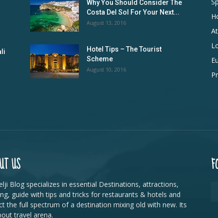
Sp
Why You Should Consider The
Costa Del Sol For Your Next...
Ho
August 13, 2016
At
L
Hotel Tips – The Tourist
li
Scheme
E
August 10, 2016
Pr
UT US
F
lji Blog specializes in essential Destinations, attractions,
ing, guide with tips and tricks for restaurants & hotels and
ct the full spectrum of a destination mixing old with new. Its
bout travel arena.