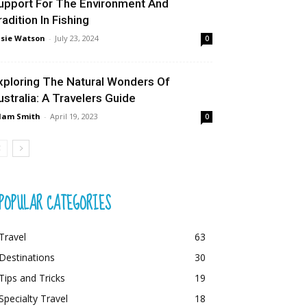
upport For The Environment And
radition In Fishing
sie Watson
-
July 23, 2024
0
xploring The Natural Wonders Of
ustralia: A Travelers Guide
dam Smith
-
April 19, 2023
0
POPULAR CATEGORIES
Travel
63
Destinations
30
Tips and Tricks
19
Specialty Travel
18