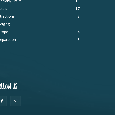
ecialty Travel
18
tels
17
tractions
8
odging
5
urope
4
eparation
3
OLLOW US