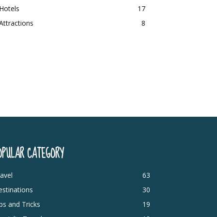
Hotels
17
Attractions
8
OPULAR CATEGORY
avel
63
stinations
30
ps and Tricks
19