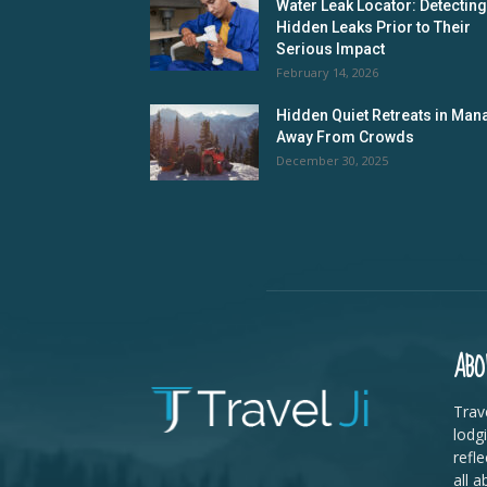
Water Leak Locator: Detecting
Hidden Leaks Prior to Their
Serious Impact
February 14, 2026
Hidden Quiet Retreats in Mana
Away From Crowds
December 30, 2025
ABO
Trave
lodg
refle
all a