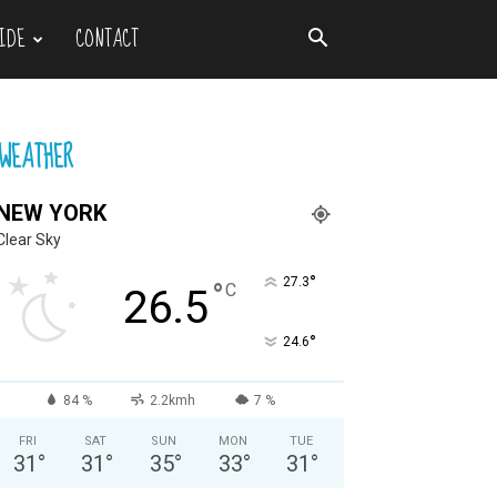
IDE
CONTACT
WEATHER
NEW YORK
Clear Sky
°
27.3
°
C
26.5
°
24.6
84 %
2.2kmh
7 %
FRI
SAT
SUN
MON
TUE
31
°
31
°
35
°
33
°
31
°