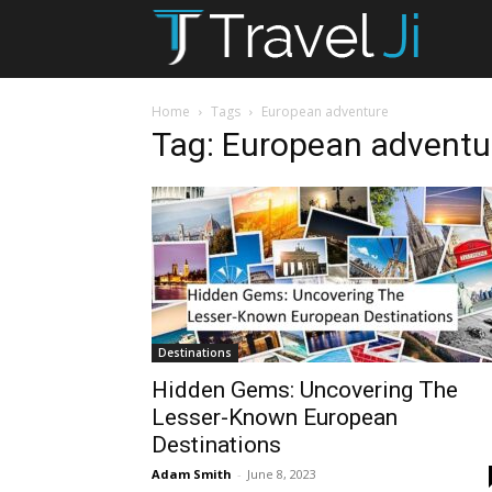
T
Ji
Home
Tags
European adventure
Tag: European adventu
Destinations
Hidden Gems: Uncovering The
Lesser-Known European
Destinations
Adam Smith
-
June 8, 2023