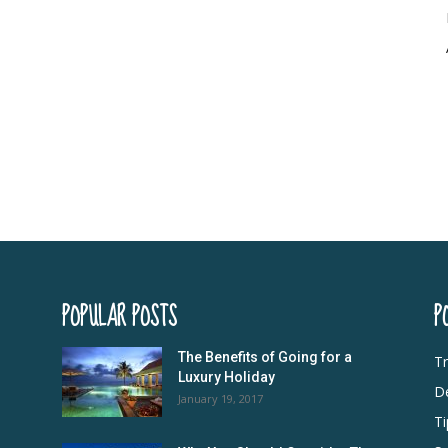
POPULAR POSTS
P
The Benefits of Going for a
Tr
Luxury Holiday
De
January 19, 2017
Ti