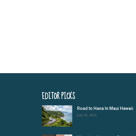
EDITOR PICKS
Road to Hana In Maui Hawaii
July 30, 2026