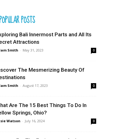
POPULAR POSTS
xploring Bali Innermost Parts and All Its
ecret Attractions
dam Smith
-
May 31, 2023
0
iscover The Mesmerizing Beauty Of
estinations
dam Smith
-
August 17, 2023
0
hat Are The 15 Best Things To Do In
ellow Springs, Ohio?
sie Watson
-
July 16, 2024
0