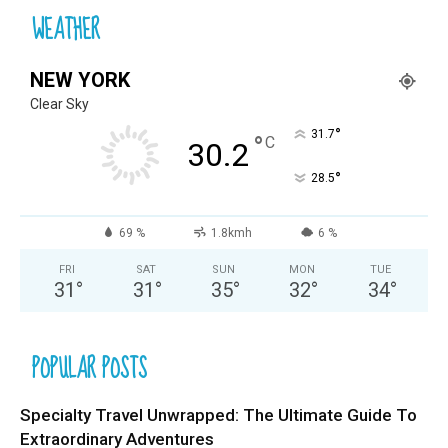
WEATHER
NEW YORK
Clear Sky
°
31.7
°
C
30.2
°
28.5
69 %
1.8kmh
6 %
FRI
SAT
SUN
MON
TUE
31
°
31
°
35
°
32
°
34
°
POPULAR POSTS
Specialty Travel Unwrapped: The Ultimate Guide To
Extraordinary Adventures