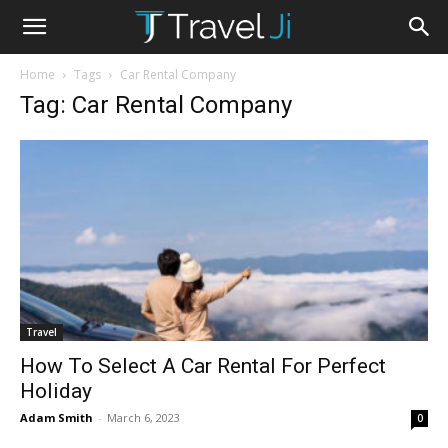
Home
Tags
Car Rental Company
Tag: Car Rental Company
Travel
How To Select A Car Rental For Perfect
Holiday
Adam Smith
-
March 6, 2023
0