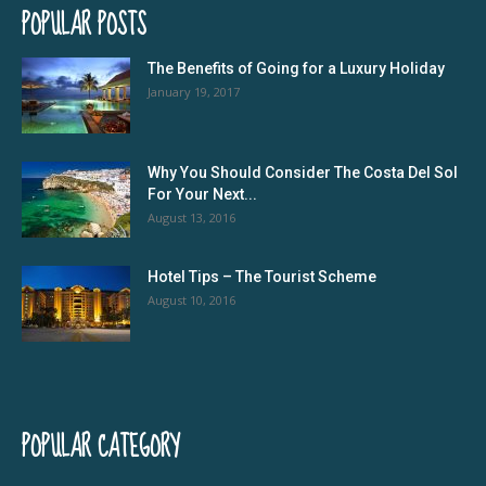
POPULAR POSTS
The Benefits of Going for a Luxury Holiday
January 19, 2017
Why You Should Consider The Costa Del Sol
For Your Next...
August 13, 2016
Hotel Tips – The Tourist Scheme
August 10, 2016
POPULAR CATEGORY