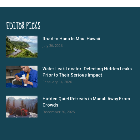
EDITOR PICKS
Road to Hana In Maui Hawaii
July 30, 2026
Water Leak Locator: Detecting Hidden Leaks
Prior to Their Serious Impact
February 14, 2026
Hidden Quiet Retreats in Manali Away From
Crowds
December 30, 2025