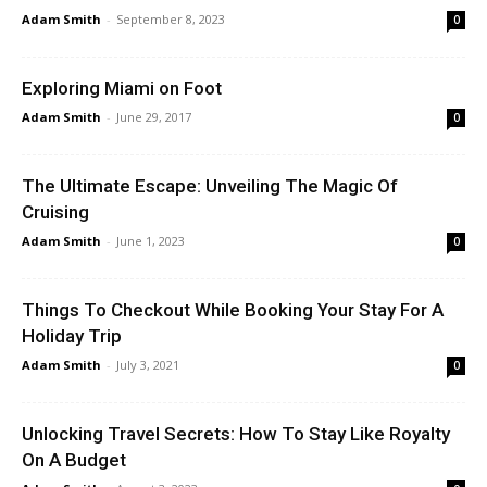
Adam Smith
-
September 8, 2023
0
Exploring Miami on Foot
Adam Smith
-
June 29, 2017
0
The Ultimate Escape: Unveiling The Magic Of
Cruising
Adam Smith
-
June 1, 2023
0
Things To Checkout While Booking Your Stay For A
Holiday Trip
Adam Smith
-
July 3, 2021
0
Unlocking Travel Secrets: How To Stay Like Royalty
On A Budget