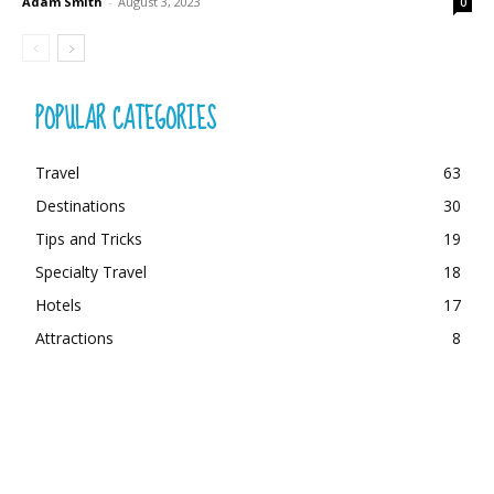
Adam Smith
-
August 3, 2023
0
POPULAR CATEGORIES
Travel
63
Destinations
30
Tips and Tricks
19
Specialty Travel
18
Hotels
17
Attractions
8