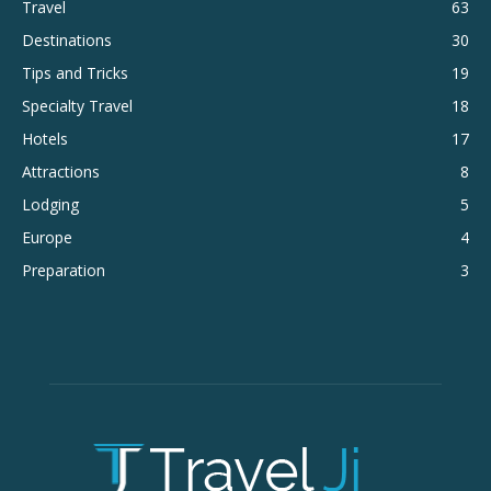
Travel
63
Destinations
30
Tips and Tricks
19
Specialty Travel
18
Hotels
17
Attractions
8
Lodging
5
Europe
4
Preparation
3