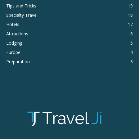
Tips and Tricks
19
Specialty Travel
18
Hotels
17
Attractions
8
Lodging
5
Europe
4
Preparation
3