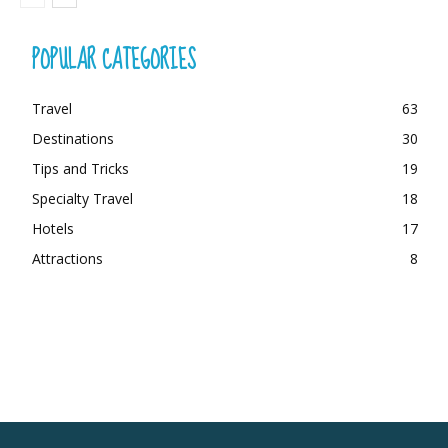
POPULAR CATEGORIES
Travel
63
Destinations
30
Tips and Tricks
19
Specialty Travel
18
Hotels
17
Attractions
8