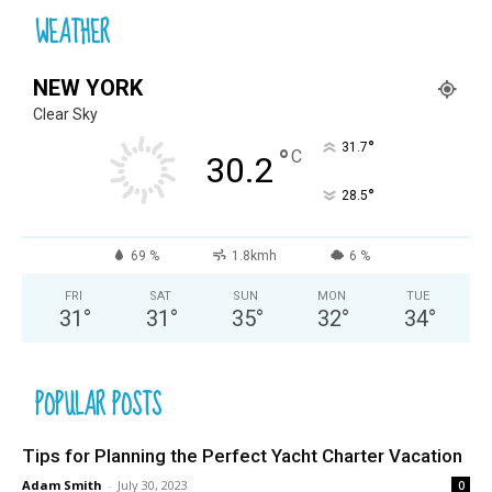
WEATHER
NEW YORK
Clear Sky
°
31.7
°
C
30.2
°
28.5
69 %
1.8kmh
6 %
FRI
SAT
SUN
MON
TUE
31
°
31
°
35
°
32
°
34
°
POPULAR POSTS
Tips for Planning the Perfect Yacht Charter Vacation
Adam Smith
-
July 30, 2023
0