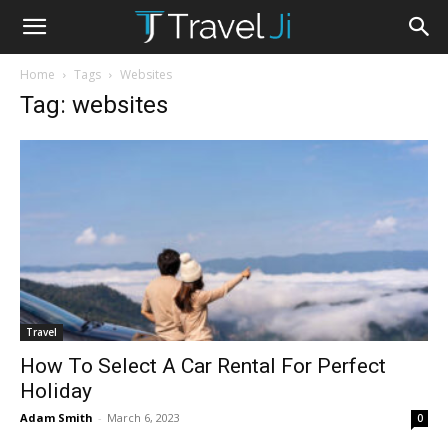
Home
Tags
Websites
Tag: websites
Travel
How To Select A Car Rental For Perfect
Holiday
Adam Smith
-
March 6, 2023
0