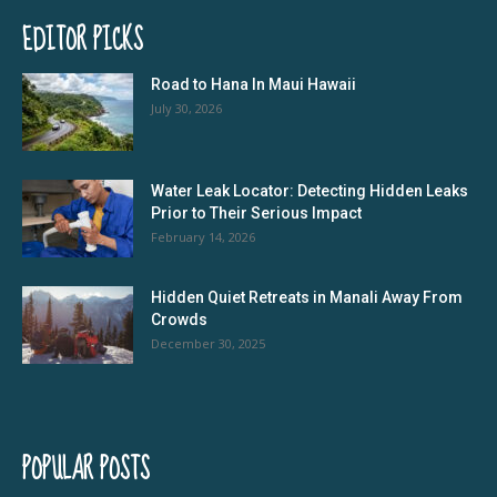
EDITOR PICKS
Road to Hana In Maui Hawaii
July 30, 2026
Water Leak Locator: Detecting Hidden Leaks
Prior to Their Serious Impact
February 14, 2026
Hidden Quiet Retreats in Manali Away From
Crowds
December 30, 2025
POPULAR POSTS