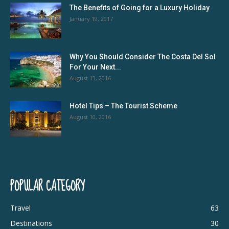
The Benefits of Going for a Luxury Holiday
January 19, 2017
Why You Should Consider The Costa Del Sol
For Your Next...
August 13, 2016
Hotel Tips – The Tourist Scheme
August 10, 2016
POPULAR CATEGORY
Travel
63
Destinations
30