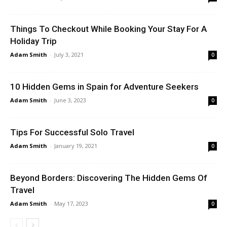
Things To Checkout While Booking Your Stay For A
Holiday Trip
Adam Smith
-
July 3, 2021
0
10 Hidden Gems in Spain for Adventure Seekers
Adam Smith
-
June 3, 2023
0
Tips For Successful Solo Travel
Adam Smith
-
January 19, 2021
0
Beyond Borders: Discovering The Hidden Gems Of
Travel
Adam Smith
-
May 17, 2023
0