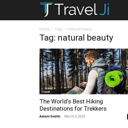
T
Ji
Home
Tags
Natural beauty
Tag: natural beauty
Travel
The World’s Best Hiking
Destinations for Trekkers
Adam Smith
-
March 3, 2023