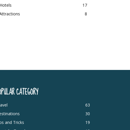
Hotels
17
Attractions
8
OPULAR CATEGORY
avel
63
stinations
30
ps and Tricks
19