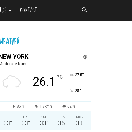
IDE
CONTACT
WEATHER
NEW YORK
Moderate Rain
°
27.5
°
C
26.1
°
25
85 %
1.8kmh
62 %
THU
FRI
SAT
SUN
MON
33
°
33
°
33
°
35
°
33
°