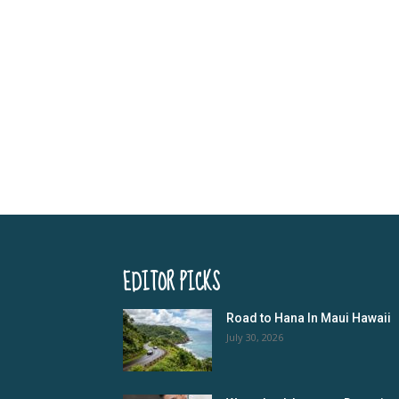
EDITOR PICKS
Road to Hana In Maui Hawaii
July 30, 2026