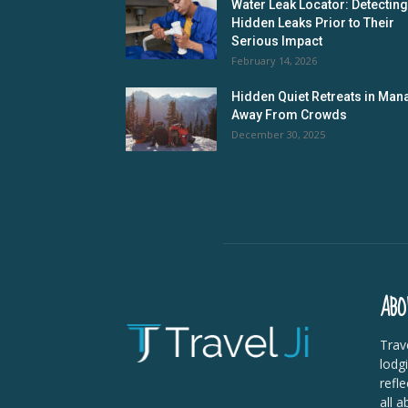
Water Leak Locator: Detecting
Hidden Leaks Prior to Their
Serious Impact
February 14, 2026
Hidden Quiet Retreats in Mana
Away From Crowds
December 30, 2025
ABO
Trave
lodg
refle
all a