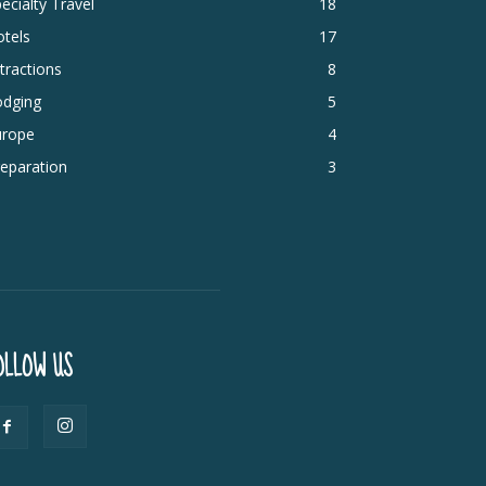
ecialty Travel
18
tels
17
tractions
8
odging
5
urope
4
eparation
3
OLLOW US