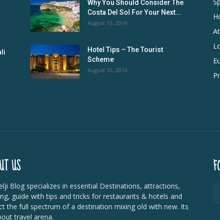
Sp
Why You Should Consider The
Costa Del Sol For Your Next...
Ho
August 13, 2016
At
L
Hotel Tips – The Tourist
li
Scheme
E
August 10, 2016
Pr
UT US
F
lji Blog specializes in essential Destinations, attractions,
ing, guide with tips and tricks for restaurants & hotels and
ct the full spectrum of a destination mixing old with new. Its
bout travel arena.