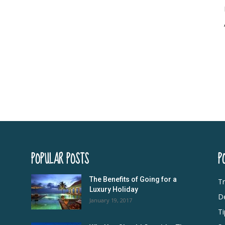
POPULAR POSTS
P
The Benefits of Going for a
Tr
Luxury Holiday
De
January 19, 2017
Ti