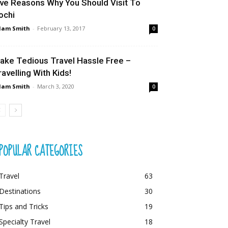
ive Reasons Why You Should Visit To
ochi
dam Smith
-
February 13, 2017
0
ake Tedious Travel Hassle Free –
ravelling With Kids!
dam Smith
-
March 3, 2020
0
POPULAR CATEGORIES
Travel
63
Destinations
30
Tips and Tricks
19
Specialty Travel
18