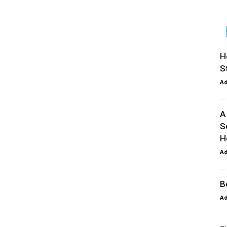
H
S
A
A
S
H
A
B
A