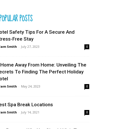
POPULAR POSTS
otel Safety Tips For A Secure And
tress-Free Stay
dam Smith
-
July 27, 2023
0
 Home Away From Home: Unveiling The
ecrets To Finding The Perfect Holiday
otel
dam Smith
-
May 24, 2023
0
est Spa Break Locations
dam Smith
-
July 14, 2021
0