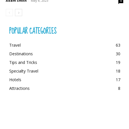
Adam Smith
-
May 8, 2023
0
POPULAR CATEGORIES
Travel
63
Destinations
30
Tips and Tricks
19
Specialty Travel
18
Hotels
17
Attractions
8