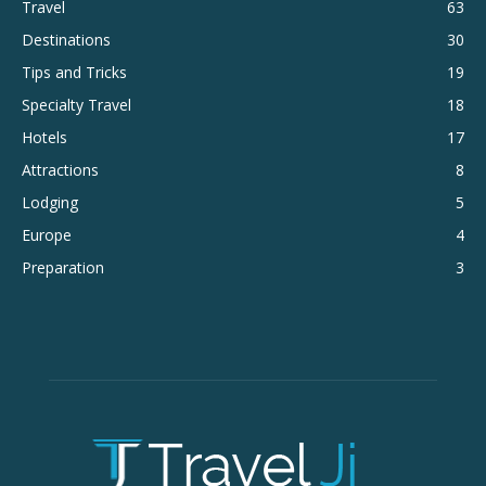
Travel
63
Destinations
30
Tips and Tricks
19
Specialty Travel
18
Hotels
17
Attractions
8
Lodging
5
Europe
4
Preparation
3