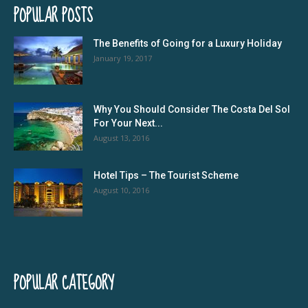
POPULAR POSTS
The Benefits of Going for a Luxury Holiday
January 19, 2017
Why You Should Consider The Costa Del Sol
For Your Next...
August 13, 2016
Hotel Tips – The Tourist Scheme
August 10, 2016
POPULAR CATEGORY