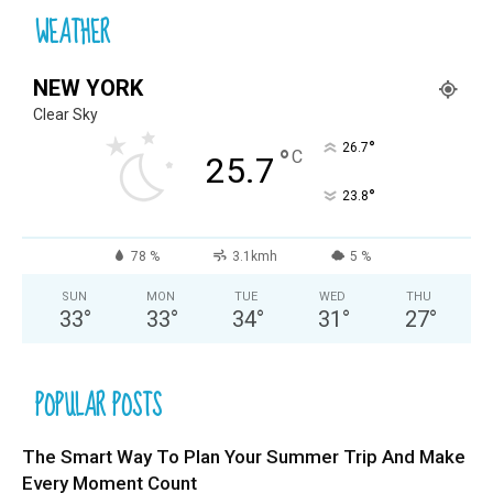
WEATHER
NEW YORK
Clear Sky
°
26.7
°
C
25.7
°
23.8
78 %
3.1kmh
5 %
SUN
MON
TUE
WED
THU
33
°
33
°
34
°
31
°
27
°
POPULAR POSTS
The Smart Way To Plan Your Summer Trip And Make
Every Moment Count