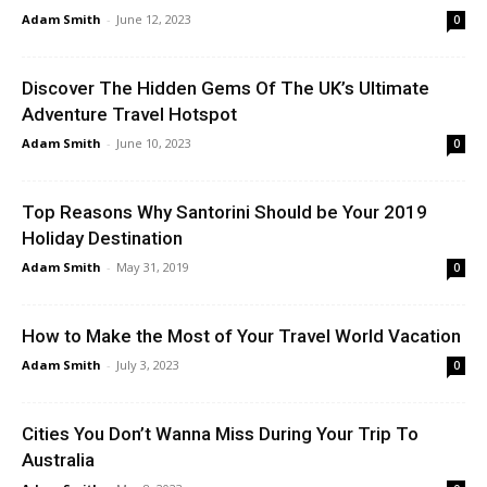
Adam Smith
-
June 12, 2023
0
Discover The Hidden Gems Of The UK’s Ultimate
Adventure Travel Hotspot
Adam Smith
-
June 10, 2023
0
Top Reasons Why Santorini Should be Your 2019
Holiday Destination
Adam Smith
-
May 31, 2019
0
How to Make the Most of Your Travel World Vacation
Adam Smith
-
July 3, 2023
0
Cities You Don’t Wanna Miss During Your Trip To
Australia