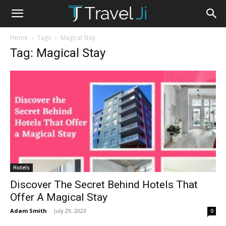
Home
Tags
Magical Stay
Tag: Magical Stay
Hotels
Discover The Secret Behind Hotels That
Offer A Magical Stay
Adam Smith
-
July 29, 2023
0