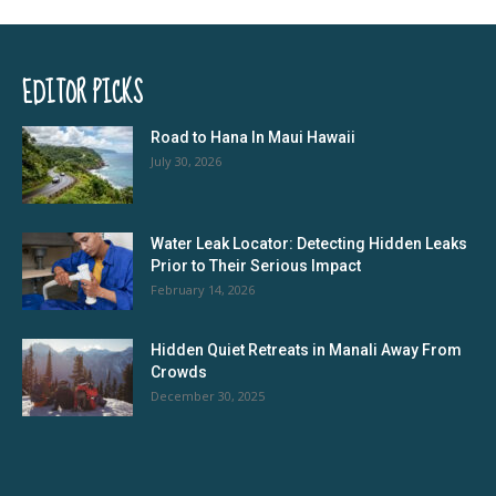
EDITOR PICKS
Road to Hana In Maui Hawaii
July 30, 2026
Water Leak Locator: Detecting Hidden Leaks
Prior to Their Serious Impact
February 14, 2026
Hidden Quiet Retreats in Manali Away From
Crowds
December 30, 2025