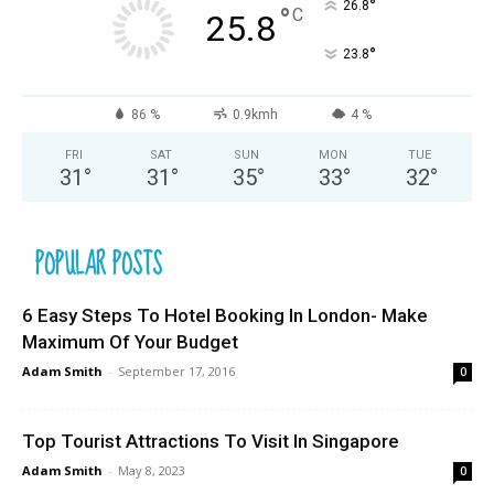
°
26.8
°
C
25.8
°
23.8
86 %
0.9kmh
4 %
FRI
SAT
SUN
MON
TUE
31
°
31
°
35
°
33
°
32
°
POPULAR POSTS
6 Easy Steps To Hotel Booking In London- Make
Maximum Of Your Budget
Adam Smith
-
September 17, 2016
0
Top Tourist Attractions To Visit In Singapore
Adam Smith
-
May 8, 2023
0