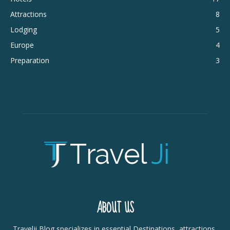
Attractions
8
Lodging
5
Europe
4
Preparation
3
ABOUT US
Travelji Blog specializes in essential Destinations, attractions,