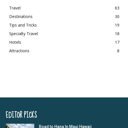
Travel
63
Destinations
30
Tips and Tricks
19
Specialty Travel
18
Hotels
17
Attractions
8
EDITOR PICKS
Road to Hana In Maui Hawaii