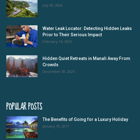
July 30, 2026
Water Leak Locator: Detecting Hidden Leaks
Prior to Their Serious Impact
February 14, 2026
Hidden Quiet Retreats in Manali Away From
Crowds
December 30, 2025
POPULAR POSTS
The Benefits of Going for a Luxury Holiday
January 19, 2017