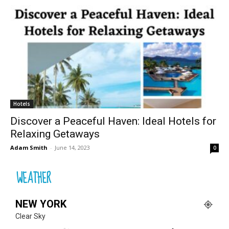
Hotels
Discover a Peaceful Haven: Ideal Hotels for
Relaxing Getaways
Adam Smith
-
June 14, 2023
0
WEATHER
NEW YORK
Clear Sky