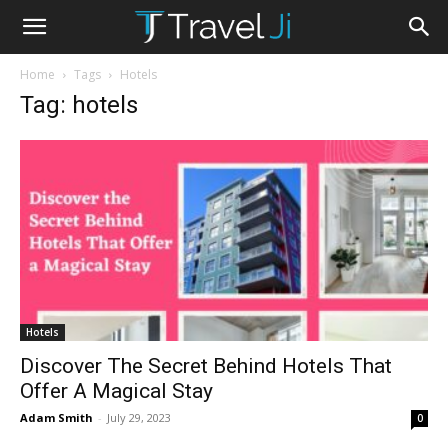
Home
Tags
Hotels
Tag: hotels
Hotels
Discover The Secret Behind Hotels That
Offer A Magical Stay
Adam Smith
-
July 29, 2023
0