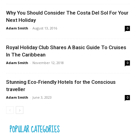
Why You Should Consider The Costa Del Sol For Your
Next Holiday
Adam Smith
-
August 13, 2016
0
Royal Holiday Club Shares A Basic Guide To Cruises
In The Caribbean
Adam Smith
-
November 12, 2018
0
Stunning Eco-Friendly Hotels for the Conscious
traveller
Adam Smith
-
June 3, 2023
0
POPULAR CATEGORIES