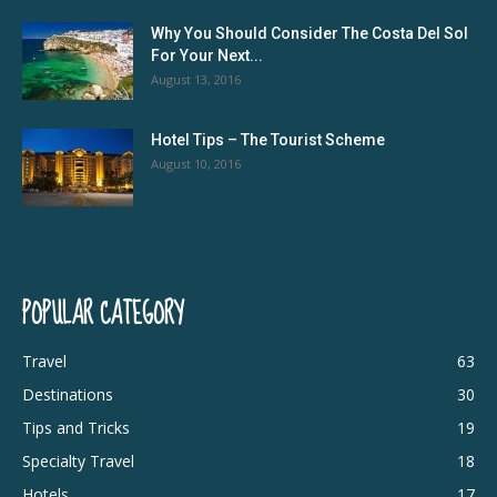
Why You Should Consider The Costa Del Sol
For Your Next...
August 13, 2016
Hotel Tips – The Tourist Scheme
August 10, 2016
POPULAR CATEGORY
Travel
63
Destinations
30
Tips and Tricks
19
Specialty Travel
18
Hotels
17