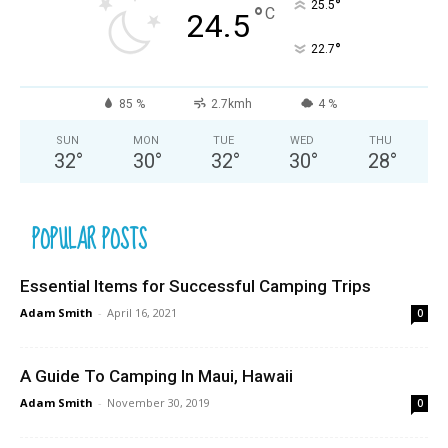
°
25.5
°
C
24.5
°
22.7
85 %
2.7kmh
4 %
SUN
MON
TUE
WED
THU
32
°
30
°
32
°
30
°
28
°
POPULAR POSTS
Essential Items for Successful Camping Trips
Adam Smith
-
April 16, 2021
0
A Guide To Camping In Maui, Hawaii
Adam Smith
-
November 30, 2019
0