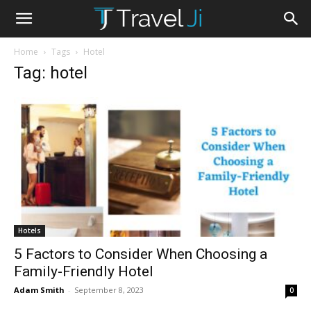
Home
Tags
Hotel
Tag: hotel
Hotels
5 Factors to Consider When Choosing a
Family-Friendly Hotel
Adam Smith
-
September 8, 2023
0