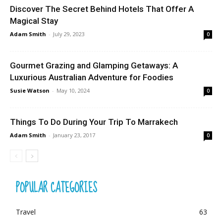
Discover The Secret Behind Hotels That Offer A
Magical Stay
Adam Smith
-
July 29, 2023
0
Gourmet Grazing and Glamping Getaways: A
Luxurious Australian Adventure for Foodies
Susie Watson
-
May 10, 2024
0
Things To Do During Your Trip To Marrakech
Adam Smith
-
January 23, 2017
0
POPULAR CATEGORIES
Travel
63