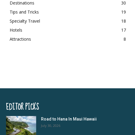
Destinations
30
Tips and Tricks
19
Specialty Travel
18
Hotels
17
Attractions
8
EDITOR PICKS
Road to Hana In Maui Hawaii
July 30, 2026