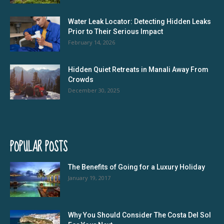
Water Leak Locator: Detecting Hidden Leaks
Prior to Their Serious Impact
February 14, 2026
Hidden Quiet Retreats in Manali Away From
Crowds
December 30, 2025
POPULAR POSTS
The Benefits of Going for a Luxury Holiday
January 19, 2017
Why You Should Consider The Costa Del Sol