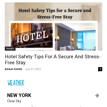
Hotels
Hotel Safety Tips For A Secure And Stress-
Free Stay
Adam Smith
-
July 27, 2023
0
WEATHER
NEW YORK
Clear Sky