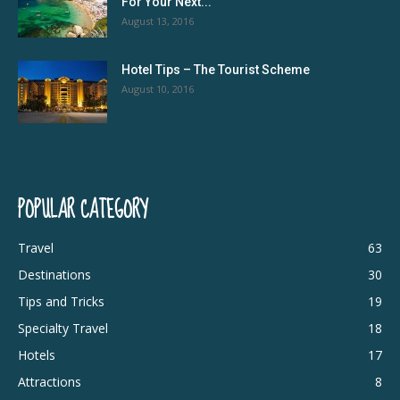
For Your Next...
August 13, 2016
Hotel Tips – The Tourist Scheme
August 10, 2016
POPULAR CATEGORY
Travel
63
Destinations
30
Tips and Tricks
19
Specialty Travel
18
Hotels
17
Attractions
8