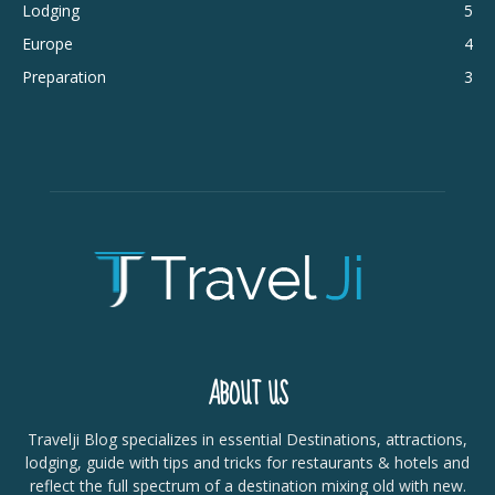
Lodging
5
Europe
4
Preparation
3
ABOUT US
Travelji Blog specializes in essential Destinations, attractions,
lodging, guide with tips and tricks for restaurants & hotels and
reflect the full spectrum of a destination mixing old with new.